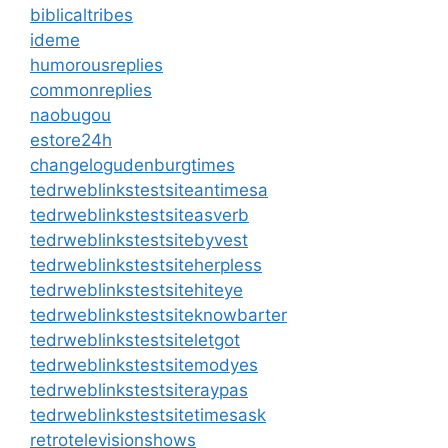
biblicaltribes
ideme
humorousreplies
commonreplies
naobugou
estore24h
changelogudenburgtimes
tedrweblinkstestsiteantimesa
tedrweblinkstestsiteasverb
tedrweblinkstestsitebyvest
tedrweblinkstestsiteherpless
tedrweblinkstestsitehiteye
tedrweblinkstestsiteknowbarter
tedrweblinkstestsiteletgot
tedrweblinkstestsitemodyes
tedrweblinkstestsiteraypas
tedrweblinkstestsitetimesask
retrotelevisionshows