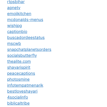
rtpsbihar
apnetv
emojikitchen
mcdonalds-menus
wishjpg
captionbio
buscadordeestatus
mscwb
snapchatplanetsorders
socialsbutterfly
thealite.com
shayarispirit
peacecaptions
photosmine
infotempatmenarik
bestloveshayari
4socialinfo
biblicaltribe