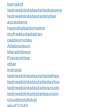
bangaof
tedrweblinkstestsitedoesme
tedrweblinkstestsitetotiel
accesilens
hagodigitaldomains
myfreakydadatray
captionnotes
Allaboutpun
Marathilines
Prayershine
qttar
indrace
tedrweblinkstestsitedalhes
tedrweblinkstestsitedayfoo
tedrweblinkstestsiteisnoob
tedrweblinkstestsitesoysin
cloudendglobal
abef12345