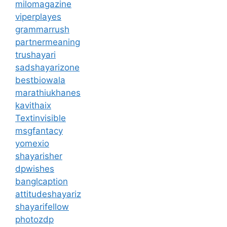
milomagazine
viperplayes
grammarrush
partnermeaning
trushayari
sadshayarizone
bestbiowala
marathiukhanes
kavithaix
Textinvisible
msgfantacy
yomexio
shayarisher
dpwishes
banglcaption
attitudeshayariz
shayarifellow
photozdp