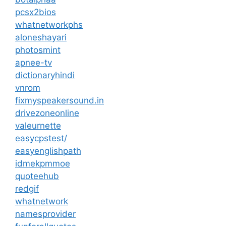
pcsx2bios
whatnetworkphs
aloneshayari
photosmint
apnee-tv
dictionaryhindi
vnrom
fixmyspeakersound.in
drivezoneonline
valeurnette
easycpstest/
easyenglishpath
idmekpmmoe
quoteehub
redgif
whatnetwork
namesprovider