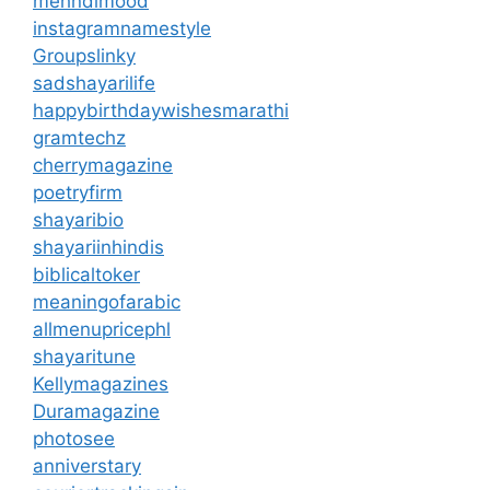
mehndimood
instagramnamestyle
Groupslinky
sadshayarilife
happybirthdaywishesmarathi
gramtechz
cherrymagazine
poetryfirm
shayaribio
shayariinhindis
biblicaltoker
meaningofarabic
allmenupricephl
shayaritune
Kellymagazines
Duramagazine
photosee
anniverstary