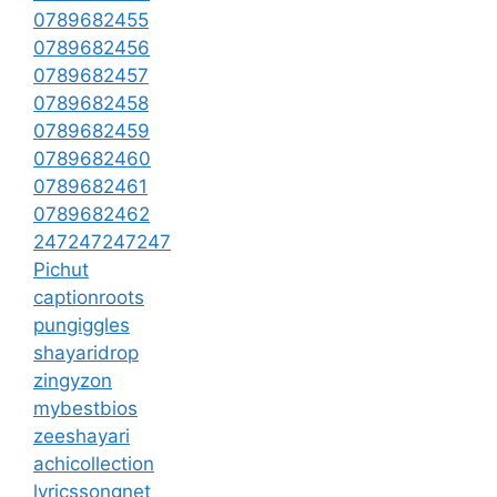
0789682455
0789682456
0789682457
0789682458
0789682459
0789682460
0789682461
0789682462
247247247247
Pichut
captionroots
pungiggles
shayaridrop
zingyzon
mybestbios
zeeshayari
achicollection
lyricssongnet