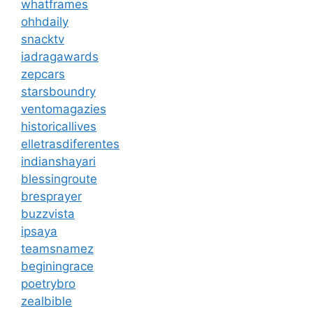
whatframes
ohhdaily
snacktv
iadragawards
zepcars
starsboundry
ventomagazies
historicallives
elletrasdiferentes
indianshayari
blessingroute
bresprayer
buzzvista
ipsaya
teamsnamez
beginingrace
poetrybro
zealbible