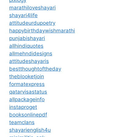
pixlogy
marathiloveshayari
shayari4life
attitudeurdupoetry
happybirthdaywishmarathi
punjabishayari
allhindiquotes
allmehndidesigns
attitudeshayaris
bestthoughtoftheday
theblooketjoin
formatexpress
qatarvisastatus
allpackageinfo
instaproget
booksonlinepdf
teamclans
shayarienglish4u