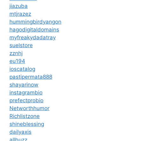
jiazuba
mtjrazez
hummingbirdyangon
hagodigitaldomains
myfreakydadatray
suelstore
zznhj
eu194
ioscatalog
pastipermata888
shayarinow
instagrambio
prefectprobio
Networthhumor
Richlistzone
shineblessing
dailyaxis
allbuzz