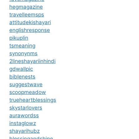
hegmagazine
travelleemsps
attitudekishayari
englishresponse
pikuplin
tsmeaning
synonynms
2lineshayariinhindi
gdwallpic
biblenests
suggestwave
scoopmeadow
trueheartblessings
skystarlovers
aurawordss
instaglowz
shayarihubz
blessingandshine