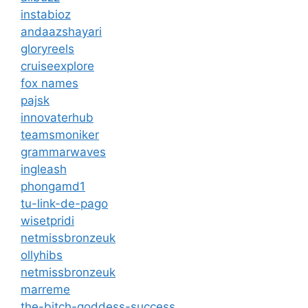
instabioz
andaazshayari
gloryreels
cruiseexplore
fox names
pajsk
innovaterhub
teamsmoniker
grammarwaves
ingleash
phongamd1
tu-link-de-pago
wisetpridi
netmissbronzeuk
ollyhibs
netmissbronzeuk
marreme
the-bitch-goddess-success