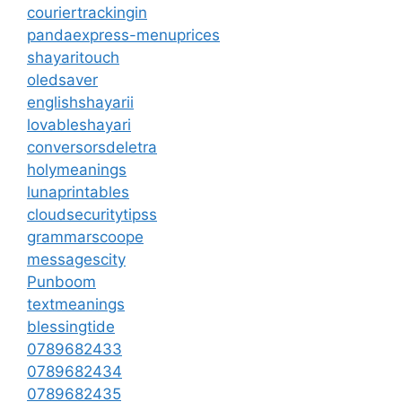
couriertrackingin
pandaexpress-menuprices
shayaritouch
oledsaver
englishshayarii
lovableshayari
conversorsdeletra
holymeanings
lunaprintables
cloudsecuritytipss
grammarscoope
messagescity
Punboom
textmeanings
blessingtide
0789682433
0789682434
0789682435