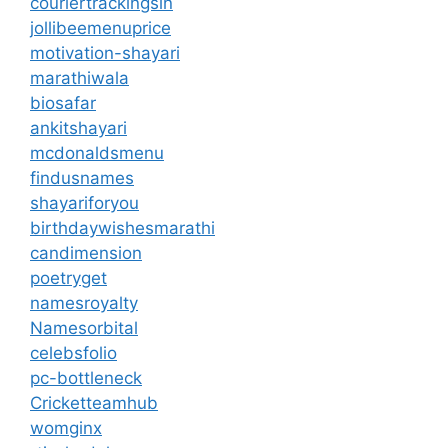
couriertrackingsin
jollibeemenuprice
motivation-shayari
marathiwala
biosafar
ankitshayari
mcdonaldsmenu
findusnames
shayariforyou
birthdaywishesmarathi
candimension
poetryget
namesroyalty
Namesorbital
celebsfolio
pc-bottleneck
Cricketteamhub
womginx