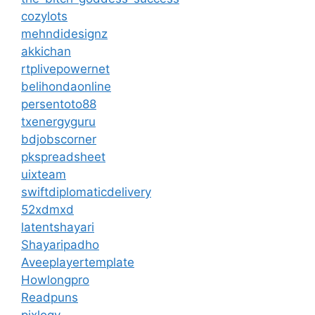
cozylots
mehndidesignz
akkichan
rtplivepowernet
belihondaonline
persentoto88
txenergyguru
bdjobscorner
pkspreadsheet
uixteam
swiftdiplomaticdelivery
52xdmxd
latentshayari
Shayaripadho
Aveeplayertemplate
Howlongpro
Readpuns