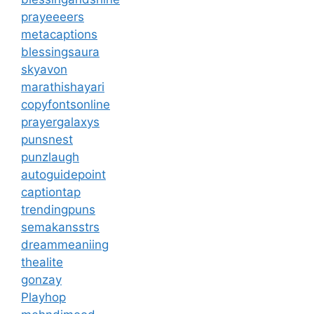
prayeeeers
metacaptions
blessingsaura
skyavon
marathishayari
copyfontsonline
prayergalaxys
punsnest
punzlaugh
autoguidepoint
captiontap
trendingpuns
semakansstrs
dreammeaniing
thealite
gonzay
Playhop