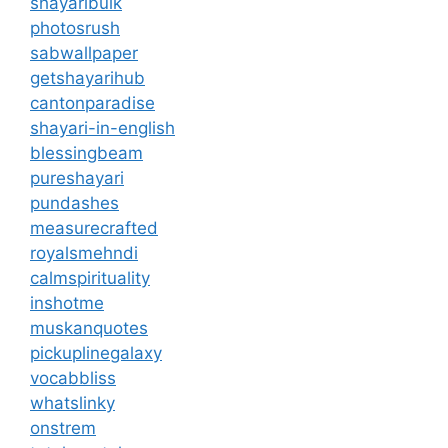
shayaribulk
photosrush
sabwallpaper
getshayarihub
cantonparadise
shayari-in-english
blessingbeam
pureshayari
pundashes
measurecrafted
royalsmehndi
calmspirituality
inshotme
muskanquotes
pickuplinegalaxy
vocabbliss
whatslinky
onstrem