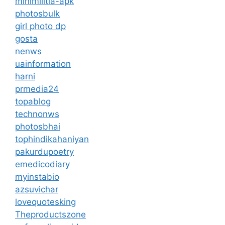
minimilitia-apk
photosbulk
girl photo dp
gosta
nenws
uainformation
harni
prmedia24
topablog
technonws
photosbhai
tophindikahaniyan
pakurdupoetry
emedicodiary
myinstabio
azsuvichar
lovequotesking
Theproductszone