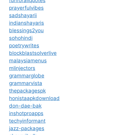
funforallquotes
prayerfulvibes
sadshayarii
indianshayaris
blessings2you
sohohindi
poetrywrites
blockblastsolverlive
malaysiamenus
mlinjectors
grammarglobe
grammarvista
thepackagespk
honistaapkdownload
don-dae-bak
inshotproapps
techyinformant
jazz-packages