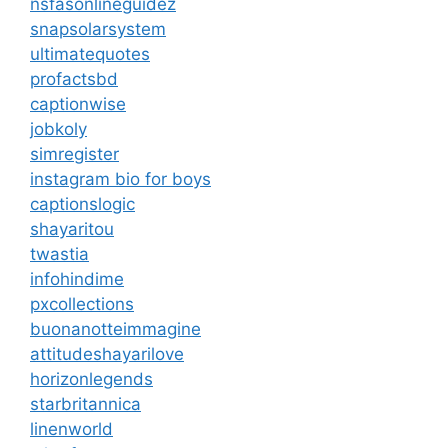
nsfasonlineguidez
snapsolarsystem
ultimatequotes
profactsbd
captionwise
jobkoly
simregister
instagram bio for boys
captionslogic
shayaritou
twastia
infohindime
pxcollections
buonanotteimmagine
attitudeshayarilove
horizonlegends
starbritannica
linenworld