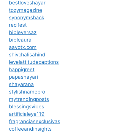
bestloveshayari
tozymagazine
synonymshack
recifest
bibleversaz
bibleaura
aavotx.com
shivchalisahindi
levelattitudecaptions
happigreet
papashayari
shayarana
stylishnamepro
mytrendingposts
blessingsvibes
artificialeye119
fragranciasexclusivas
coffeeandinsights