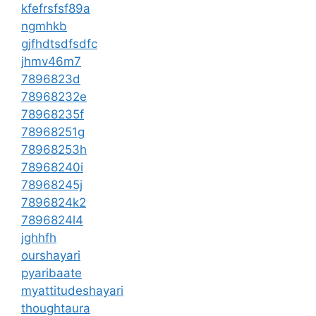
kfefrsfsf89a
ngmhkb
gjfhdtsdfsdfc
jhmv46m7
7896823d
78968232e
78968235f
78968251g
78968253h
78968240i
78968245j
7896824k2
7896824l4
jghhfh
ourshayari
pyaribaate
myattitudeshayari
thoughtaura