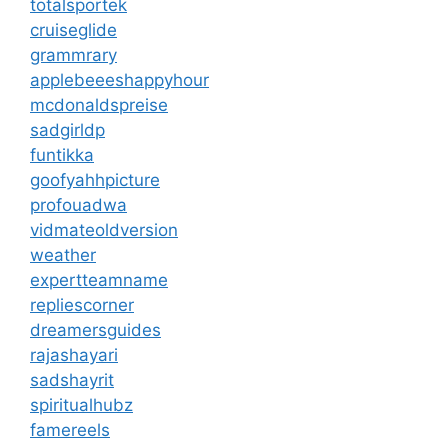
totalsportek
cruiseglide
grammrary
applebeeeshappyhour
mcdonaldspreise
sadgirldp
funtikka
goofyahhpicture
profouadwa
vidmateoldversion
weather
expertteamname
repliescorner
dreamersguides
rajashayari
sadshayrit
spiritualhubz
famereels