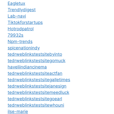
Eagletux
Trendlydigest
Lab-navi
Tiktokforstartups
Hotrodpatrol
79932s
Npm-trends
spicenationindy
tedrweblinkstestsitebyinto
tedrweblinkstestsitegomuck
haveliindiancinema
tedrweblinkstestsiteactfan
tedrweblinkstestsitegalletimes
tedrweblinkstestsitejanesign
tedrweblinkstestsitemeedluck
tedrweblinkstestsitegoearl
tedrweblinkstestsitewhouni
ilse-marie