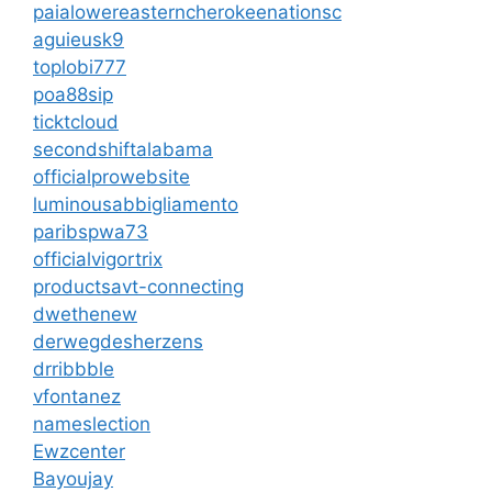
paialowereasterncherokeenationsc
aguieusk9
toplobi777
poa88sip
ticktcloud
secondshiftalabama
officialprowebsite
luminousabbigliamento
paribspwa73
officialvigortrix
productsavt-connecting
dwethenew
derwegdesherzens
drribbble
vfontanez
nameslection
Ewzcenter
Bayoujay