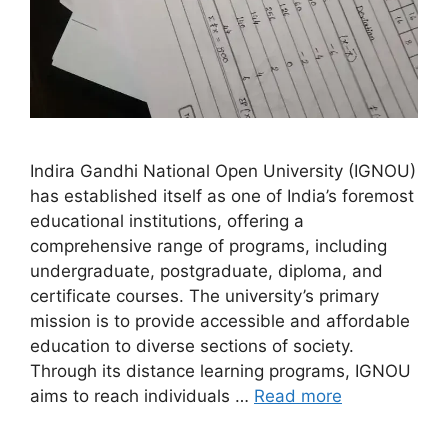
Indira Gandhi National Open University (IGNOU)
has established itself as one of India’s foremost
educational institutions, offering a
comprehensive range of programs, including
undergraduate, postgraduate, diploma, and
certificate courses. The university’s primary
mission is to provide accessible and affordable
education to diverse sections of society.
Through its distance learning programs, IGNOU
aims to reach individuals …
Read more