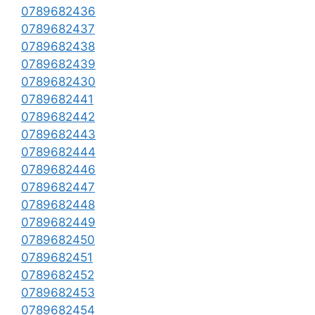
0789682436
0789682437
0789682438
0789682439
0789682430
0789682441
0789682442
0789682443
0789682444
0789682446
0789682447
0789682448
0789682449
0789682450
0789682451
0789682452
0789682453
0789682454