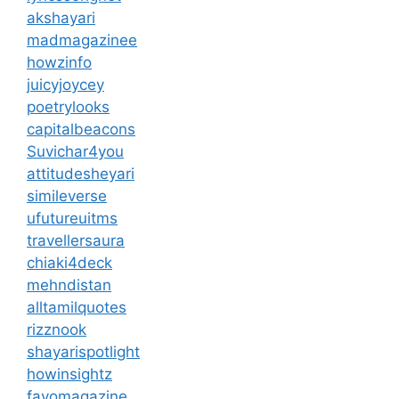
akshayari
madmagazinee
howzinfo
juicyjoycey
poetrylooks
capitalbeacons
Suvichar4you
attitudesheyari
simileverse
ufutureuitms
travellersaura
chiaki4deck
mehndistan
alltamilquotes
rizznook
shayarispotlight
howinsightz
favomagazine