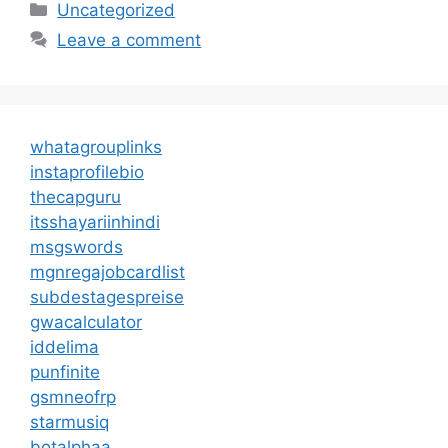
Categories
Uncategorized
Leave a comment
whatagrouplinks
instaprofilebio
thecapguru
itsshayariinhindi
msgswords
mgnregajobcardlist
subdestagespreise
gwacalculator
iddelima
punfinite
gsmneofrp
starmusiq
botalphaa