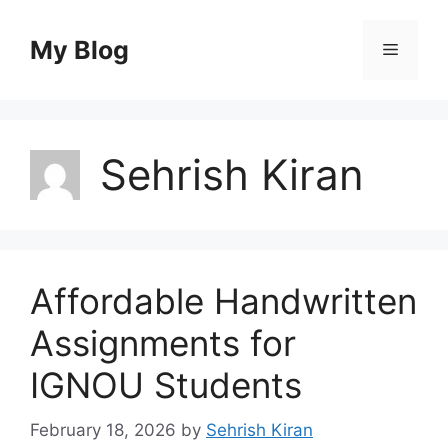
Skip
to
My Blog
Menu
content
Sehrish Kiran
Affordable Handwritten
Assignments for
IGNOU Students
February 18, 2026
by
Sehrish Kiran