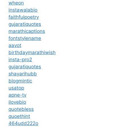
wheon
instawalabio
faithfulpoetry
gujaratiquotes
marathicaptions
fontstylename
aavot
birthdaymarathiwish
insta-pro2
gujaratiquotes
shayarihubb
blogmintic
usatop
apne-tv
ilovebio
quotebless
quoethint
464udd222o