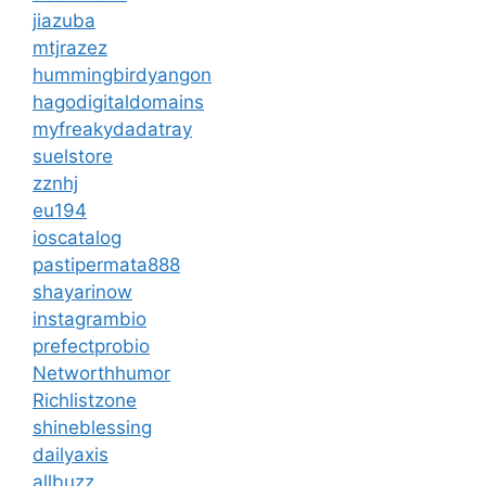
jiazuba
mtjrazez
hummingbirdyangon
hagodigitaldomains
myfreakydadatray
suelstore
zznhj
eu194
ioscatalog
pastipermata888
shayarinow
instagrambio
prefectprobio
Networthhumor
Richlistzone
shineblessing
dailyaxis
allbuzz