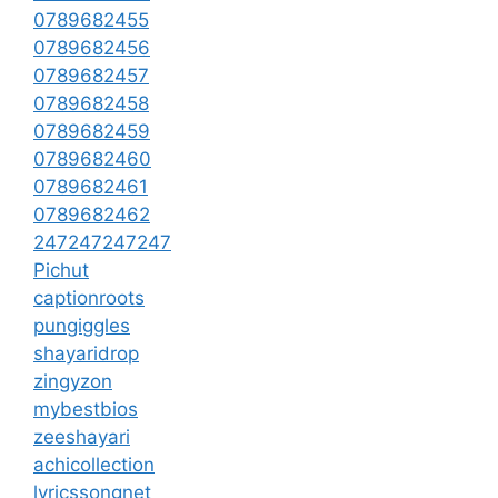
0789682455
0789682456
0789682457
0789682458
0789682459
0789682460
0789682461
0789682462
247247247247
Pichut
captionroots
pungiggles
shayaridrop
zingyzon
mybestbios
zeeshayari
achicollection
lyricssongnet