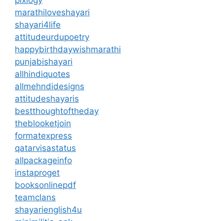
pixlogy
marathiloveshayari
shayari4life
attitudeurdupoetry
happybirthdaywishmarathi
punjabishayari
allhindiquotes
allmehndidesigns
attitudeshayaris
bestthoughtoftheday
theblooketjoin
formatexpress
qatarvisastatus
allpackageinfo
instaproget
booksonlinepdf
teamclans
shayarienglish4u