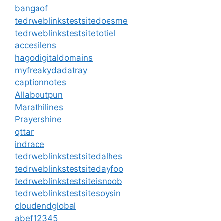
bangaof
tedrweblinkstestsitedoesme
tedrweblinkstestsitetotiel
accesilens
hagodigitaldomains
myfreakydadatray
captionnotes
Allaboutpun
Marathilines
Prayershine
qttar
indrace
tedrweblinkstestsitedalhes
tedrweblinkstestsitedayfoo
tedrweblinkstestsiteisnoob
tedrweblinkstestsitesoysin
cloudendglobal
abef12345