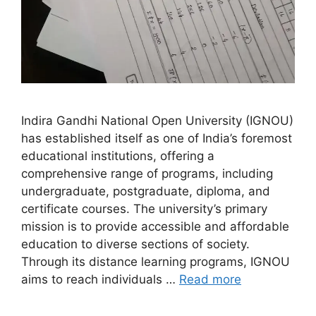
Indira Gandhi National Open University (IGNOU)
has established itself as one of India’s foremost
educational institutions, offering a
comprehensive range of programs, including
undergraduate, postgraduate, diploma, and
certificate courses. The university’s primary
mission is to provide accessible and affordable
education to diverse sections of society.
Through its distance learning programs, IGNOU
aims to reach individuals …
Read more