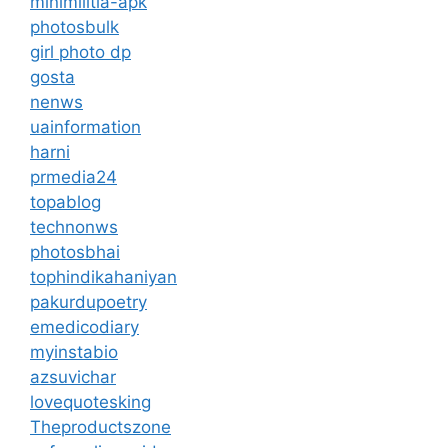
minimilitia-apk
photosbulk
girl photo dp
gosta
nenws
uainformation
harni
prmedia24
topablog
technonws
photosbhai
tophindikahaniyan
pakurdupoetry
emedicodiary
myinstabio
azsuvichar
lovequotesking
Theproductszone