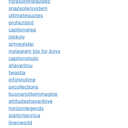
nsfasonlineguidez
snapsolarsystem
ultimatequotes
profactsbd
captionwise
jobkoly
simregister
instagram bio for boys
captionslogic
shayaritou
twastia
infohindime
pxcollections
buonanotteimmagine
attitudeshayarilove
horizonlegends
starbritannica
linenworld