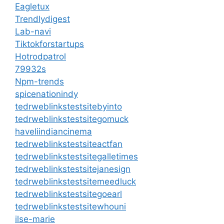
Eagletux
Trendlydigest
Lab-navi
Tiktokforstartups
Hotrodpatrol
79932s
Npm-trends
spicenationindy
tedrweblinkstestsitebyinto
tedrweblinkstestsitegomuck
haveliindiancinema
tedrweblinkstestsiteactfan
tedrweblinkstestsitegalletimes
tedrweblinkstestsitejanesign
tedrweblinkstestsitemeedluck
tedrweblinkstestsitegoearl
tedrweblinkstestsitewhouni
ilse-marie