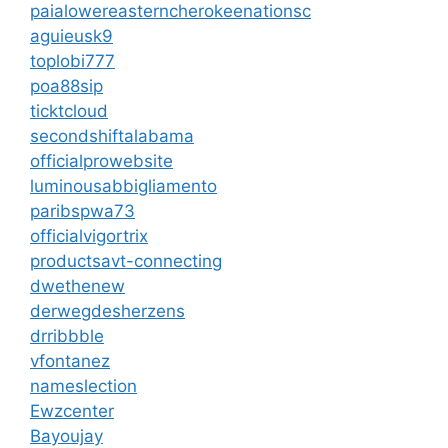
paialowereasterncherokeenationsc
aguieusk9
toplobi777
poa88sip
ticktcloud
secondshiftalabama
officialprowebsite
luminousabbigliamento
paribspwa73
officialvigortrix
productsavt-connecting
dwethenew
derwegdesherzens
drribbble
vfontanez
nameslection
Ewzcenter
Bayoujay