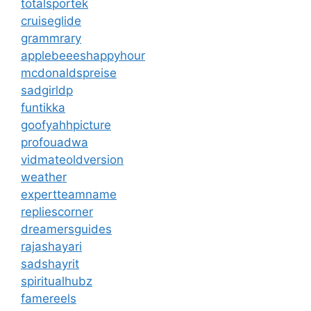
totalsportek
cruiseglide
grammrary
applebeeeshappyhour
mcdonaldspreise
sadgirldp
funtikka
goofyahhpicture
profouadwa
vidmateoldversion
weather
expertteamname
repliescorner
dreamersguides
rajashayari
sadshayrit
spiritualhubz
famereels