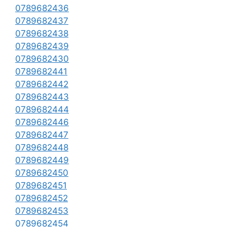
0789682436
0789682437
0789682438
0789682439
0789682430
0789682441
0789682442
0789682443
0789682444
0789682446
0789682447
0789682448
0789682449
0789682450
0789682451
0789682452
0789682453
0789682454