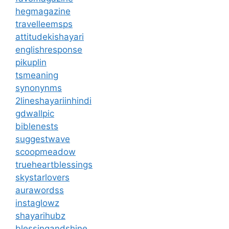
hegmagazine
travelleemsps
attitudekishayari
englishresponse
pikuplin
tsmeaning
synonynms
2lineshayariinhindi
gdwallpic
biblenests
suggestwave
scoopmeadow
trueheartblessings
skystarlovers
aurawordss
instaglowz
shayarihubz
blessingandshine