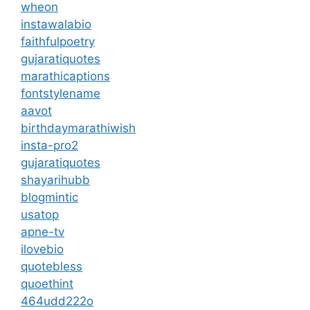
wheon
instawalabio
faithfulpoetry
gujaratiquotes
marathicaptions
fontstylename
aavot
birthdaymarathiwish
insta-pro2
gujaratiquotes
shayarihubb
blogmintic
usatop
apne-tv
ilovebio
quotebless
quoethint
464udd222o