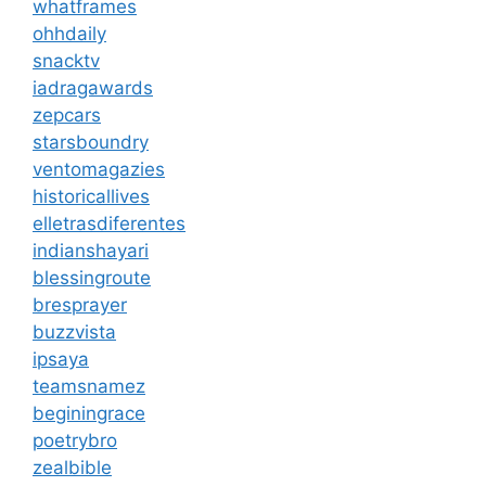
whatframes
ohhdaily
snacktv
iadragawards
zepcars
starsboundry
ventomagazies
historicallives
elletrasdiferentes
indianshayari
blessingroute
bresprayer
buzzvista
ipsaya
teamsnamez
beginingrace
poetrybro
zealbible