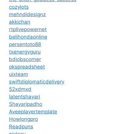
cozylots
mehndidesignz
akkichan
rtplivepowernet
belihondaonline
persentoto88
txenergyguru
bdjobscorner
pkspreadsheet
uixteam
swiftdiplomaticdelivery
52xdmxd
latentshayari
Shayaripadho
Aveeplayertemplate
Howlongpro
Readpuns