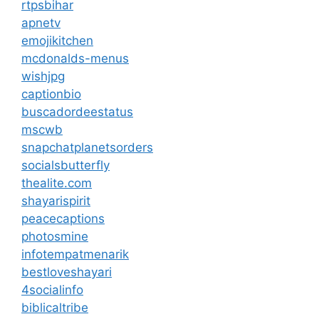
rtpsbihar
apnetv
emojikitchen
mcdonalds-menus
wishjpg
captionbio
buscadordeestatus
mscwb
snapchatplanetsorders
socialsbutterfly
thealite.com
shayarispirit
peacecaptions
photosmine
infotempatmenarik
bestloveshayari
4socialinfo
biblicaltribe