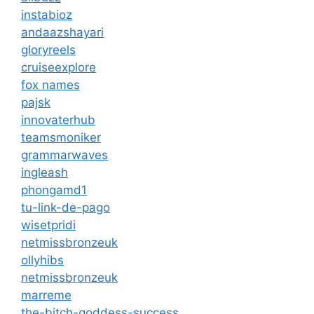
instabioz
andaazshayari
gloryreels
cruiseexplore
fox names
pajsk
innovaterhub
teamsmoniker
grammarwaves
ingleash
phongamd1
tu-link-de-pago
wisetpridi
netmissbronzeuk
ollyhibs
netmissbronzeuk
marreme
the-bitch-goddess-success