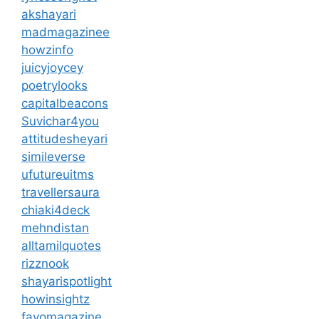
akshayari
madmagazinee
howzinfo
juicyjoycey
poetrylooks
capitalbeacons
Suvichar4you
attitudesheyari
simileverse
ufutureuitms
travellersaura
chiaki4deck
mehndistan
alltamilquotes
rizznook
shayarispotlight
howinsightz
favomagazine