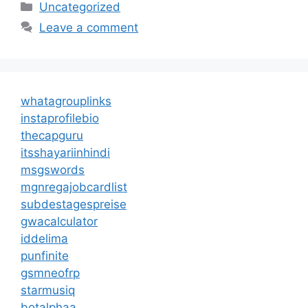
Categories
Uncategorized
Leave a comment
whatagrouplinks
instaprofilebio
thecapguru
itsshayariinhindi
msgswords
mgnregajobcardlist
subdestagespreise
gwacalculator
iddelima
punfinite
gsmneofrp
starmusiq
botalphaa