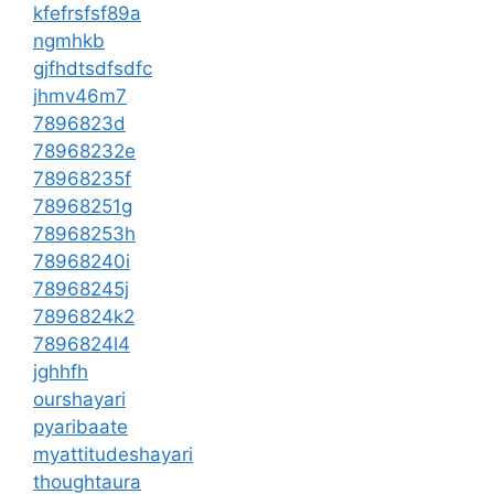
kfefrsfsf89a
ngmhkb
gjfhdtsdfsdfc
jhmv46m7
7896823d
78968232e
78968235f
78968251g
78968253h
78968240i
78968245j
7896824k2
7896824l4
jghhfh
ourshayari
pyaribaate
myattitudeshayari
thoughtaura