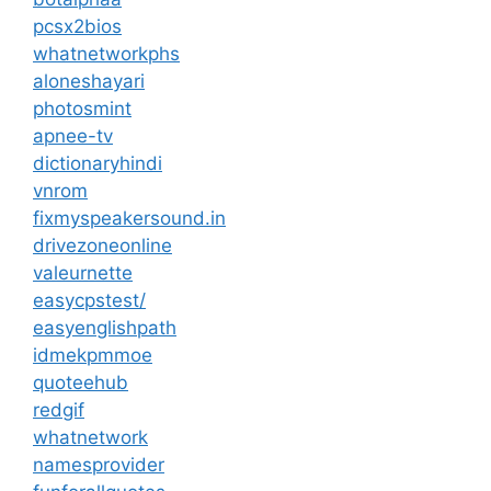
pcsx2bios
whatnetworkphs
aloneshayari
photosmint
apnee-tv
dictionaryhindi
vnrom
fixmyspeakersound.in
drivezoneonline
valeurnette
easycpstest/
easyenglishpath
idmekpmmoe
quoteehub
redgif
whatnetwork
namesprovider