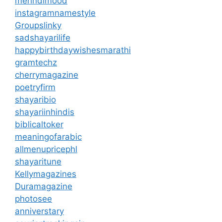
mehndimood
instagramnamestyle
Groupslinky
sadshayarilife
happybirthdaywishesmarathi
gramtechz
cherrymagazine
poetryfirm
shayaribio
shayariinhindis
biblicaltoker
meaningofarabic
allmenupricephl
shayaritune
Kellymagazines
Duramagazine
photosee
anniverstary