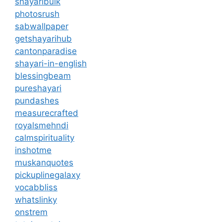
shayaribulk
photosrush
sabwallpaper
getshayarihub
cantonparadise
shayari-in-english
blessingbeam
pureshayari
pundashes
measurecrafted
royalsmehndi
calmspirituality
inshotme
muskanquotes
pickuplinegalaxy
vocabbliss
whatslinky
onstrem