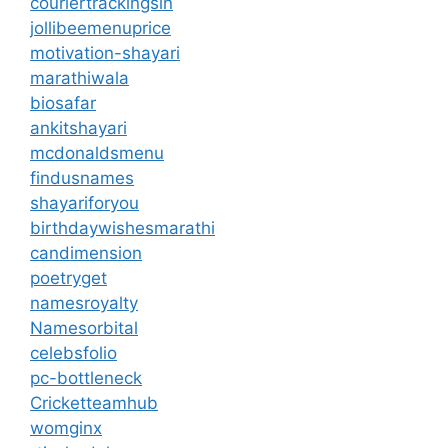
couriertrackingsin
jollibeemenuprice
motivation-shayari
marathiwala
biosafar
ankitshayari
mcdonaldsmenu
findusnames
shayariforyou
birthdaywishesmarathi
candimension
poetryget
namesroyalty
Namesorbital
celebsfolio
pc-bottleneck
Cricketteamhub
womginx