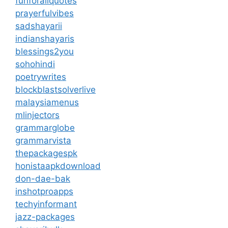
funforallquotes
prayerfulvibes
sadshayarii
indianshayaris
blessings2you
sohohindi
poetrywrites
blockblastsolverlive
malaysiamenus
mlinjectors
grammarglobe
grammarvista
thepackagespk
honistaapkdownload
don-dae-bak
inshotproapps
techyinformant
jazz-packages