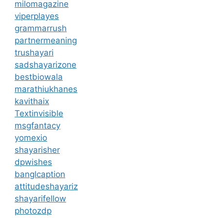
milomagazine
viperplayes
grammarrush
partnermeaning
trushayari
sadshayarizone
bestbiowala
marathiukhanes
kavithaix
Textinvisible
msgfantacy
yomexio
shayarisher
dpwishes
banglcaption
attitudeshayariz
shayarifellow
photozdp