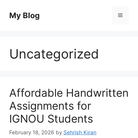
Skip
to
My Blog
Menu
content
Uncategorized
Affordable Handwritten
Assignments for
IGNOU Students
February 18, 2026
by
Sehrish Kiran