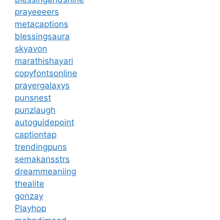
prayeeeers
metacaptions
blessingsaura
skyavon
marathishayari
copyfontsonline
prayergalaxys
punsnest
punzlaugh
autoguidepoint
captiontap
trendingpuns
semakansstrs
dreammeaniing
thealite
gonzay
Playhop