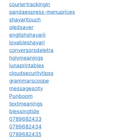
couriertrackingin
pandaexpress-menuprices
shayaritouch
oledsaver
englishshayarii
lovableshayari
conversorsdeletra
holymeanings
lunaprintables
cloudsecuritytipss
grammarscoope
messagescity
Punboom
textmeanings
blessingtide
0789682433
0789682434
0789682435