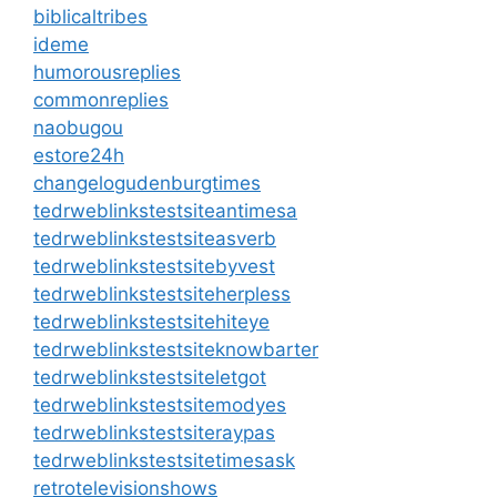
biblicaltribes
ideme
humorousreplies
commonreplies
naobugou
estore24h
changelogudenburgtimes
tedrweblinkstestsiteantimesa
tedrweblinkstestsiteasverb
tedrweblinkstestsitebyvest
tedrweblinkstestsiteherpless
tedrweblinkstestsitehiteye
tedrweblinkstestsiteknowbarter
tedrweblinkstestsiteletgot
tedrweblinkstestsitemodyes
tedrweblinkstestsiteraypas
tedrweblinkstestsitetimesask
retrotelevisionshows