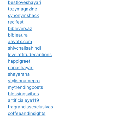
bestloveshayari
tozymagazine
synonymshack
recifest
bibleversaz
bibleaura
aavotx.com
shivchalisahindi
levelattitudecaptions
happigreet
papashayari
shayarana
stylishnamepro
mytrendingposts
blessingsvibes
artificialeye119
fragranciasexclusivas
coffeeandinsights